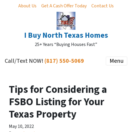
About Us
Get A Cash Offer Today
Contact Us
I Buy North Texas Homes
25+ Years “Buying Houses Fast”
Call/Text NOW!
(817) 550-5069
Menu
Tips for Considering a
FSBO Listing for Your
Texas Property
May 10, 2022