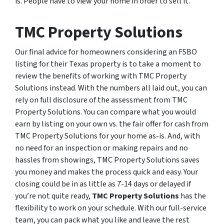
is. People have to view your home in order to sell it.
TMC Property Solutions
Our final advice for homeowners considering an FSBO
listing for their Texas property is to take a moment to
review the benefits of working with TMC Property
Solutions instead. With the numbers all laid out, you can
rely on full disclosure of the assessment from TMC
Property Solutions. You can compare what you would
earn by listing on your own vs. the fair offer for cash from
TMC Property Solutions for your home as-is. And, with
no need for an inspection or making repairs and no
hassles from showings, TMC Property Solutions saves
you money and makes the process quick and easy. Your
closing could be in as little as 7-14 days or delayed if
you’re not quite ready,
TMC Property Solutions
has the
flexibility to work on your schedule. With our full-service
team, you can pack what you like and leave the rest