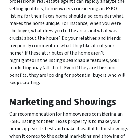
professional real estate agents can rapidly analyze the
selling qualities, homeowners considering an FSBO
listing for their Texas home should also consider what
makes the home unique. For instance, when you were
the buyer, what drew you to the area, and what was
crucial about the house? Do your relatives and friends
frequently comment on what they like about your
home? If these attributes of the home aren’t
highlighted in the listing’s searchable features, your
marketing may fall short. Even if they are the same
benefits, they are looking for potential buyers who will
keep scrolling.
Marketing and Showings
Our recommendation for homeowners considering an
FSBO listing for their Texas property is to make your
home appear its best and make it available for showings
when it comes to the actual marketing and showing of