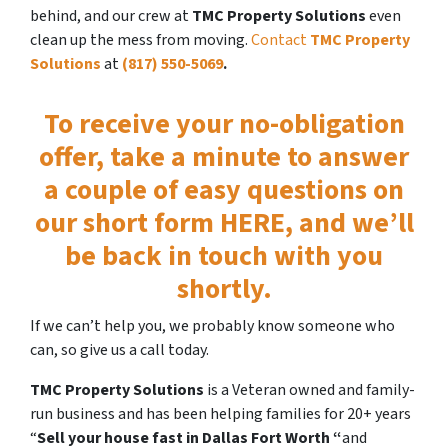
behind, and our crew at
TMC Property Solutions
even
clean up the mess from moving.
Contact
TMC Property
Solutions
at
(817) 550-5069
.
To receive your no-obligation
offer,
take a minute to answer
a couple of easy questions on
our short form HERE, and we’ll
be back in touch with you
shortly.
If we can’t help you, we probably know someone who
can, so give us a call today.
TMC Property Solutions
is a Veteran owned and family-
run business and has been helping families for 20+ years
“
Sell your house fast
in Dallas Fort Worth “
and