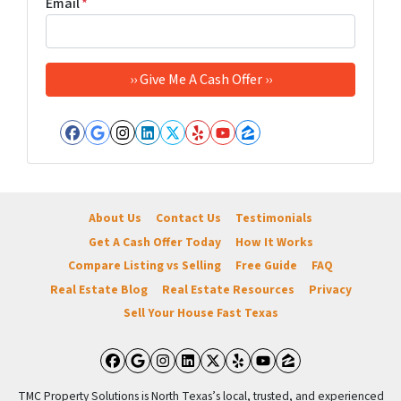
Email
*
Facebook
Google Business
Instagram
LinkedIn
Twitter
Yelp
YouTube
Zillow
About Us
Contact Us
Testimonials
Get A Cash Offer Today
How It Works
Compare Listing vs Selling
Free Guide
FAQ
Real Estate Blog
Real Estate Resources
Privacy
Sell Your House Fast Texas
Facebook
Google Business
Instagram
LinkedIn
Twitter
Yelp
YouTube
Zillow
TMC Property Solutions is North Texas’s local, trusted, and experienced