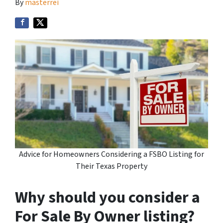
By
masterrei
Advice for Homeowners Considering a FSBO Listing for
Their Texas Property
Why should you consider a
For Sale By Owner listing?