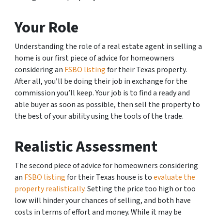
Your Role
Understanding the role of a real estate agent in selling a
home is our first piece of advice for homeowners
considering an
FSBO listing
for their Texas property.
After all, you’ll be doing their job in exchange for the
commission you’ll keep. Your job is to find a ready and
able buyer as soon as possible, then sell the property to
the best of your ability using the tools of the trade.
Realistic Assessment
The second piece of advice for homeowners considering
an
FSBO listing
for their Texas house is to
evaluate the
property realistically
. Setting the price too high or too
low will hinder your chances of selling, and both have
costs in terms of effort and money. While it may be