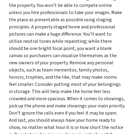
the property. You won’t be able to compete online
unless you hire professionals to take your images. Make
the place as presentable as possible using staging
principles. A properly staged home and professional
pictures can make a huge difference. You’ll want to
utilize neutral tones while repainting; while there
should be one bright focal point, you want a blank
canvas so purchasers can visualize themselves as the
new owners of your property. Remove any personal
objects, such as team mementos, family photos,
honors, trophies, and the like, that may make rooms
feel smaller. Consider putting most of your belongings
in storage. This will help make the home feel less
crowded and more spacious. When it comes to showings,
pick up the phone and make showings your main priority.
Don’t ignore the calls even if you feel it may be spam.
And last, you should always have your home ready to
show, no matter what hour it is or how short the notice