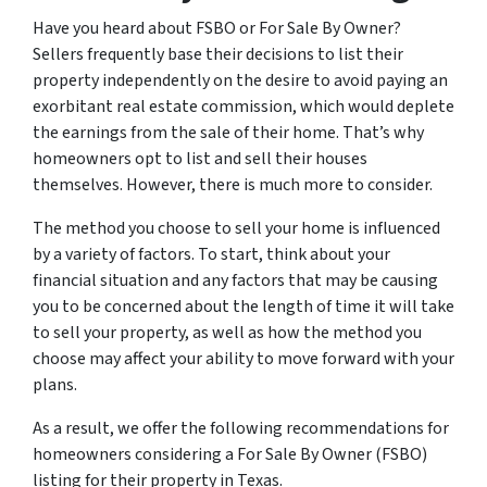
Have you heard about FSBO or For Sale By Owner?
Sellers frequently base their decisions to list their
property independently on the desire to avoid paying an
exorbitant real estate commission, which would deplete
the earnings from the sale of their home. That’s why
homeowners opt to list and sell their houses
themselves. However, there is much more to consider.
The method you choose to sell your home is influenced
by a variety of factors. To start, think about your
financial situation and any factors that may be causing
you to be concerned about the length of time it will take
to sell your property, as well as how the method you
choose may affect your ability to move forward with your
plans.
As a result, we offer the following recommendations for
homeowners considering a For Sale By Owner (FSBO)
listing for their property in Texas.