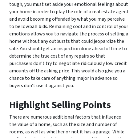
tough, you must set aside your emotional feelings about
your home in order to play the role of a real estate agent
and avoid becoming offended by what you may perceive
to be lowball bids. Remaining cool and in control of your
emotions allows you to navigate the process of selling a
home without any outbursts that could jeopardize the
sale. You should get an inspection done ahead of time to
determine the true cost of any repairs so that
purchasers don’t try to negotiate ridiculously low credit
amounts off the asking price. This would also give you a
chance to take care of anything major in advance so
buyers don’t use it against you.
Highlight Selling Points
There are numerous additional factors that influence
the value of a home, such as the size and number of
rooms, as well as whether or not it has a garage. While