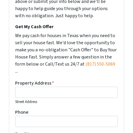
above or submit your info below and we'll be
happy to help guide you through your options
with no obligation. Just happy to help.
Get My Cash Offer
We pay cash for houses in Texas when you need to
sell your house fast. We'd love the opportunity to
make you a no-obligation "Cash Offer" to Buy Your
House Fast. Simply answer a few question in the
form below or Call/Text us 24/7 at
(817) 550-5069
...
Property Address
*
Street Address
Phone