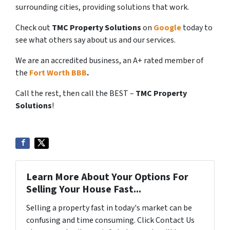
surrounding cities, providing solutions that work.
Check out
TMC Property Solutions
on
Google
today to
see what others say about us and our services.
We are an accredited business, an A+ rated member of
the
Fort Worth BBB
.
Call the rest, then call the BEST –
TMC Property
Solutions
!
Learn More About Your Options For
Selling Your House Fast...
Selling a property fast in today's market can be
confusing and time consuming. Click Contact Us