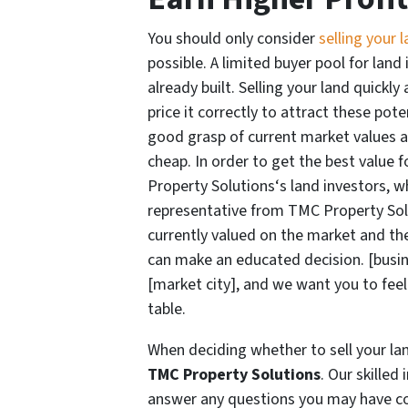
You should only consider
selling your 
possible. A limited buyer pool for land
already built. Selling your land quickl
price it correctly to attract these pot
good grasp of current market values and
cheap. In order to get the best value f
Property Solutions‘s land investors, w
representative from TMC Property Sol
currently valued on the market and the
can make an educated decision. [busin
[market city], and we want you to feel
table.
When deciding whether to sell your lan
TMC Property Solutions
. Our skilled
answer any questions you may have con