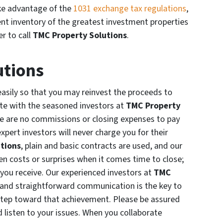
ake advantage of the
1031 exchange tax regulations
,
ent inventory of the greatest investment properties
r to call
TMC Property Solutions
.
utions
easily so that you may reinvest the proceeds to
e with the seasoned investors at
TMC Property
e are no commissions or closing expenses to pay
expert investors will never charge you for their
tions
, plain and basic contracts are used, and our
en costs or surprises when it comes time to close;
you receive. Our experienced investors at
TMC
 and straightforward communication is the key to
t step toward that achievement. Please be assured
d listen to your issues. When you collaborate