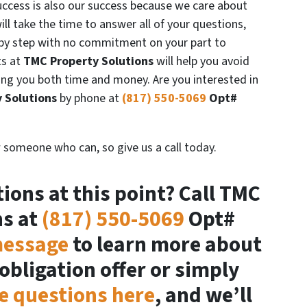
success is also our success because we care about
ill take the time to answer all of your questions,
 by step with no commitment on your part to
s at
TMC Property Solutions
will help you avoid
ing you both time and money. Are you interested in
 Solutions
by phone at
(817) 550-5069
Opt#
 someone who can, so give us a call today.
ions at this point? Call TMC
ns at
(817) 550-5069
Opt#
message
to learn more about
obligation offer or simply
e questions here
, and we’ll