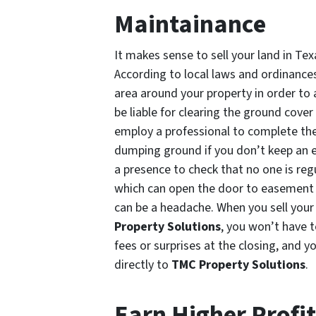
Maintainance
It makes sense to sell your land in Tex
According to local laws and ordinanc
area around your property in order to a
be liable for clearing the ground cover 
employ a professional to complete the 
dumping ground if you don’t keep an ey
a presence to check that no one is reg
which can open the door to easement q
can be a headache. When you sell your
Property Solutions
, you won’t have t
fees or surprises at the closing, and y
directly to
TMC Property Solutions
.
Earn Higher Profi