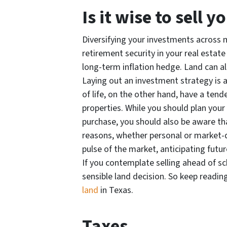
Is it wise to sell 
Diversifying your investments across 
retirement security in your real estate 
long-term inflation hedge. Land can al
Laying out an investment strategy is a
of life, on the other hand, have a tend
properties. While you should plan your
purchase, you should also be aware tha
reasons, whether personal or market-dr
pulse of the market, anticipating futu
If you contemplate selling ahead of s
sensible land decision. So keep readi
land
in Texas.
Taxes