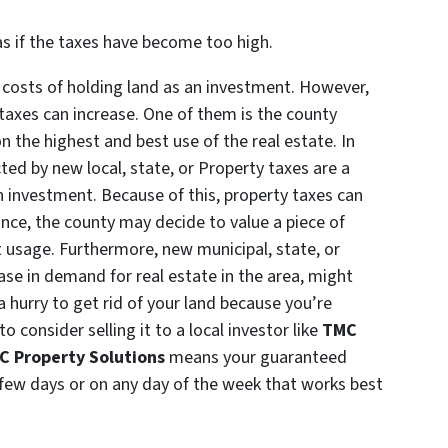
xas if the taxes have become too high.
g costs of holding land as an investment. However,
taxes can increase. One of them is the county
n the highest and best use of the real estate. In
cted by new local, state, or Property taxes are a
n investment. Because of this, property taxes can
tance, the county may decide to value a piece of
t usage. Furthermore, new municipal, state, or
ease in demand for real estate in the area, might
n a hurry to get rid of your land because you’re
 consider selling it to a local investor like
TMC
C Property Solutions
means your guaranteed
 few days or on any day of the week that works best