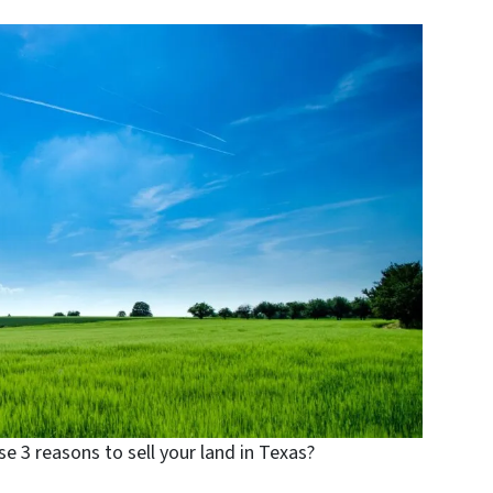
e 3 reasons to sell your land in Texas?