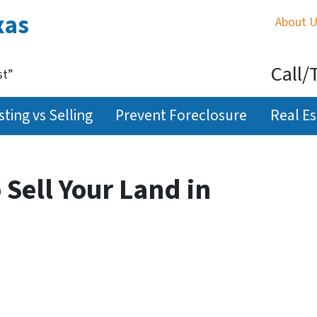
xas
About 
Call/
st”
sting vs Selling
Prevent Foreclosure
Real Es
 Sell Your Land in