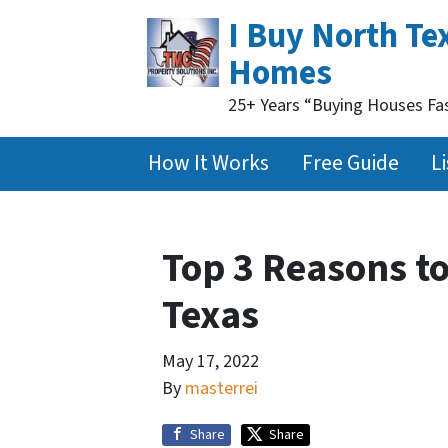
I Buy North Te
Homes
25+ Years “Buying Houses Fa
How It Works
Free Guide
Li
Top 3 Reasons to
Texas
May 17, 2022
By
masterrei
Share
Share