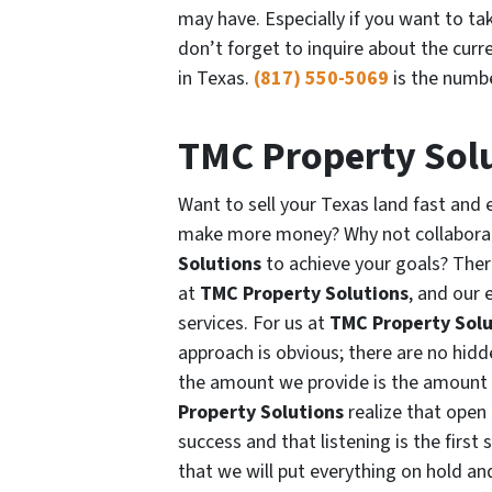
may have. Especially if you want to t
don’t forget to inquire about the curr
in Texas.
(817) 550-5069
is the numbe
TMC Property Sol
Want to sell your Texas land fast and 
make more money? Why not collaborat
Solutions
to achieve your goals? Ther
at
TMC Property Solutions
, and our 
services. For us at
TMC Property Solu
approach is obvious; there are no hidd
the amount we provide is the amount 
Property Solutions
realize that open
success and that listening is the firs
that we will put everything on hold an