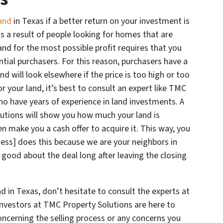
land
in Texas if a better return on your investment is
 is a result of people looking for homes that are
y and for the most possible profit requires that you
ential purchasers. For this reason, purchasers have a
 will look elsewhere if the price is too high or too
or your land, it’s best to consult an expert like TMC
ho have years of experience in land investments. A
utions will show you how much your land is
n make you a cash offer to acquire it. This way, you
ess] does this because we are your neighbors in
 good about the deal long after leaving the closing
d in Texas, don’t hesitate to consult the experts at
 investors at TMC Property Solutions are here to
cerning the selling process or any concerns you