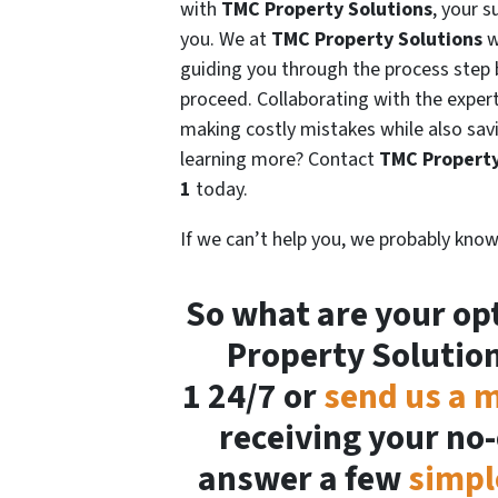
with
TMC Property Solutions
, your 
you. We at
TMC Property Solutions
w
guiding you through the process step
proceed. Collaborating with the expert
making costly mistakes while also sav
learning more? Contact
TMC Property
1
today.
If we can’t help you, we probably know
So what are your opt
Property Solutio
1 24/7 or
send us a 
receiving your no-
answer a few
simpl