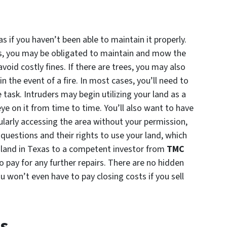
as if you haven’t been able to maintain it properly.
es, you may be obligated to maintain and mow the
void costly fines. If there are trees, you may also
in the event of a fire. In most cases, you’ll need to
task. Intruders may begin utilizing your land as a
e on it from time to time. You’ll also want to have
ularly accessing the area without your permission,
uestions and their rights to use your land, which
 land in Texas to a competent investor from
TMC
o pay for any further repairs. There are no hidden
ou won’t even have to pay closing costs if you sell
ts