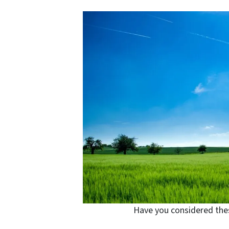
Have you considered thes