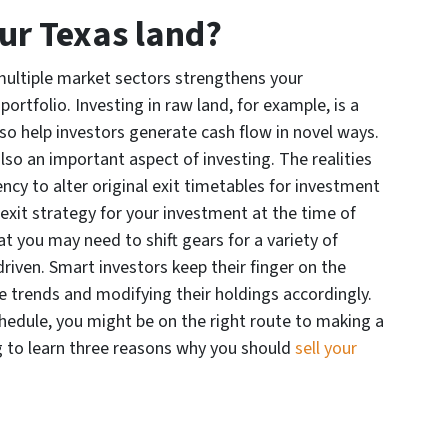
your Texas land?
multiple market sectors strengthens your
portfolio. Investing in raw land, for example, is a
so help investors generate cash flow in novel ways.
lso an important aspect of investing. The realities
ency to alter original exit timetables for investment
 exit strategy for your investment at the time of
t you may need to shift gears for a variety of
iven. Smart investors keep their finger on the
re trends and modifying their holdings accordingly.
chedule, you might be on the right route to making a
ng to learn three reasons why you should
sell your