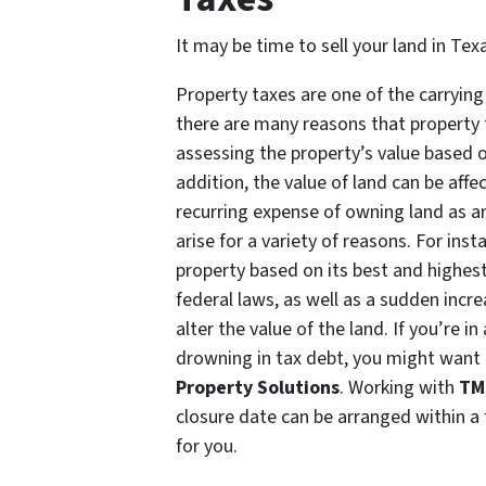
It may be time to sell your land in Te
Property taxes are one of the carryin
there are many reasons that property 
assessing the property’s value based o
addition, the value of land can be affe
recurring expense of owning land as a
arise for a variety of reasons. For ins
property based on its best and highes
federal laws, as well as a sudden incr
alter the value of the land. If you’re i
drowning in tax debt, you might want to
Property Solutions
. Working with
TM
closure date can be arranged within a
for you.