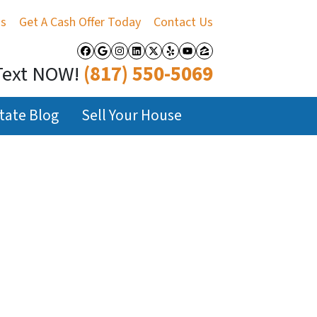
Us
Get A Cash Offer Today
Contact Us
Facebook
Google Business
Instagram
LinkedIn
Twitter
Yelp
YouTube
Zillow
Text NOW!
(817) 550-5069
tate Blog
Sell Your House