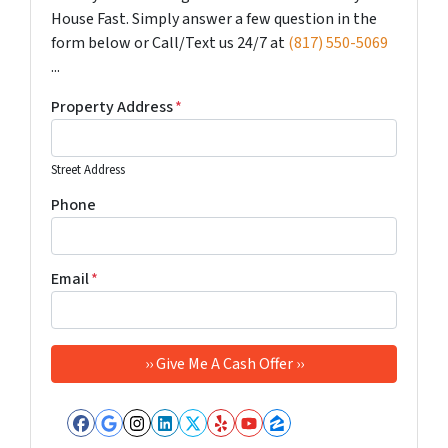
House Fast. Simply answer a few question in the
form below or Call/Text us 24/7 at
(817) 550-5069
...
Property Address
*
Street Address
Phone
Email
*
Facebook
Google Business
Instagram
LinkedIn
Twitter
Yelp
YouTube
Zillow