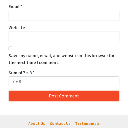
Email
*
Website
Save my name, email, and website in this browser for
the next time I comment.
Sum of 7 + 8
*
About Us
Contact Us
Testimonials