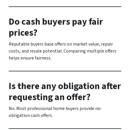
Do cash buyers pay fair
prices?
Reputable buyers base offers on market value, repair
costs, and resale potential. Comparing multiple offers
helps ensure fairness.
Is there any obligation after
requesting an offer?
No. Most professional home buyers provide no-
obligation cash offers.