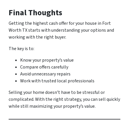
Final Thoughts
Getting the highest cash offer for your house in Fort
Worth TX starts with understanding your options and
working with the right buyer.
The key is to:
Know your property’s value
Compare offers carefully
Avoid unnecessary repairs
Work with trusted local professionals
Selling your home doesn’t have to be stressful or
complicated. With the right strategy, you can sell quickly
while still maximizing your property’s value.