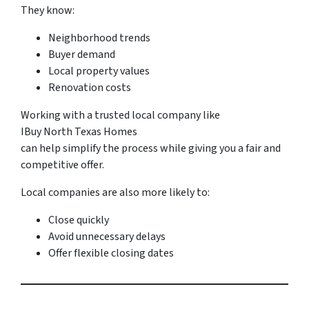
They know:
Neighborhood trends
Buyer demand
Local property values
Renovation costs
Working with a trusted local company like
IBuy North Texas Homes
can help simplify the process while giving you a fair and
competitive offer.
Local companies are also more likely to:
Close quickly
Avoid unnecessary delays
Offer flexible closing dates