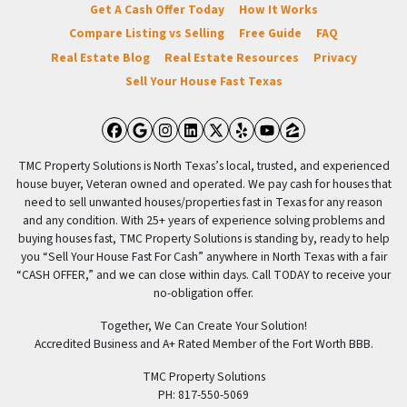
Get A Cash Offer Today
How It Works
Compare Listing vs Selling
Free Guide
FAQ
Real Estate Blog
Real Estate Resources
Privacy
Sell Your House Fast Texas
Facebook
Google Business
Instagram
LinkedIn
Twitter
Yelp
YouTube
Zillow
TMC Property Solutions is North Texas’s local, trusted, and experienced
house buyer, Veteran owned and operated. We pay cash for houses that
need to sell unwanted houses/properties fast in Texas for any reason
and any condition. With 25+ years of experience solving problems and
buying houses fast, TMC Property Solutions is standing by, ready to help
you “Sell Your House Fast For Cash” anywhere in North Texas with a fair
“CASH OFFER,” and we can close within days. Call TODAY to receive your
no-obligation offer.
Together, We Can Create Your Solution!
Accredited Business and A+ Rated Member of the Fort Worth BBB.
TMC Property Solutions
PH: 817-550-5069