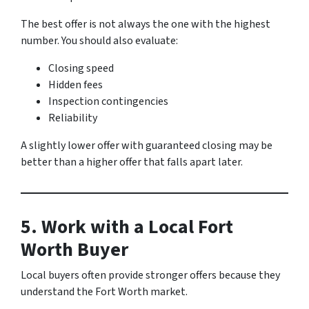
The best offer is not always the one with the highest
number. You should also evaluate:
Closing speed
Hidden fees
Inspection contingencies
Reliability
A slightly lower offer with guaranteed closing may be
better than a higher offer that falls apart later.
5. Work with a Local Fort
Worth Buyer
Local buyers often provide stronger offers because they
understand the Fort Worth market.