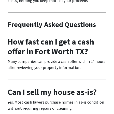
costs, helping you keep more of your proceeds.
Frequently Asked Questions
How fast can I get a cash
offer in Fort Worth TX?
Many companies can provide a cash offer within 24 hours
after reviewing your property information.
Can I sell my house as-is?
Yes. Most cash buyers purchase homes in as-is condition
without requiring repairs or cleaning.