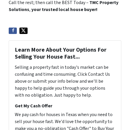
Call the rest; then call the BEST Today –
TMC Property
Solutions
,
your trusted local house buyer!
Learn More About Your Options For
Selling Your House Fast...
Selling a property fast in today's market can be
confusing and time consuming. Click Contact Us
above or submit your info below and we'll be
happy to help guide you through your options
with no obligation. Just happy to help.
Get My Cash Offer
We pay cash for houses in Texas when you need to
sell your house fast. We'd love the opportunity to
make you a no-obligation "Cash Offer" to Buy Your