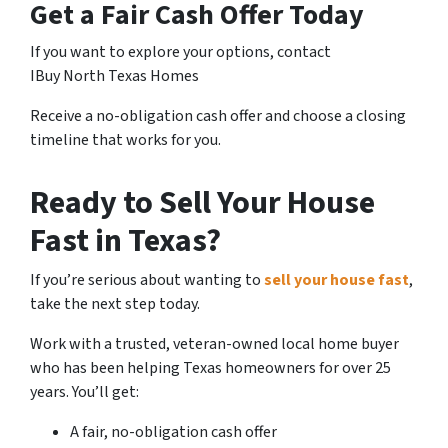
Get a Fair Cash Offer Today
If you want to explore your options, contact
IBuy North Texas Homes
Receive a no-obligation cash offer and choose a closing
timeline that works for you.
Ready to Sell Your House
Fast in Texas?
If you’re serious about wanting to
sell your house fast
,
take the next step today.
Work with a trusted, veteran-owned local home buyer
who has been helping Texas homeowners for over 25
years. You’ll get:
A fair, no-obligation cash offer