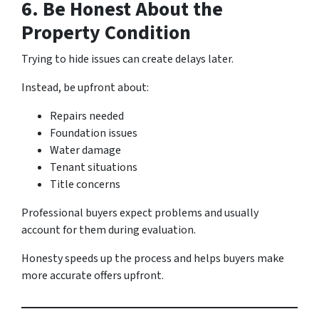
6. Be Honest About the
Property Condition
Trying to hide issues can create delays later.
Instead, be upfront about:
Repairs needed
Foundation issues
Water damage
Tenant situations
Title concerns
Professional buyers expect problems and usually
account for them during evaluation.
Honesty speeds up the process and helps buyers make
more accurate offers upfront.