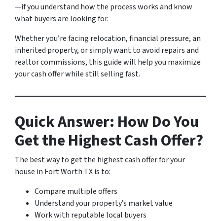
—if you understand how the process works and know
what buyers are looking for.
Whether you’re facing relocation, financial pressure, an
inherited property, or simply want to avoid repairs and
realtor commissions, this guide will help you maximize
your cash offer while still selling fast.
Quick Answer: How Do You
Get the Highest Cash Offer?
The best way to get the highest cash offer for your
house in Fort Worth TX is to:
Compare multiple offers
Understand your property’s market value
Work with reputable local buyers