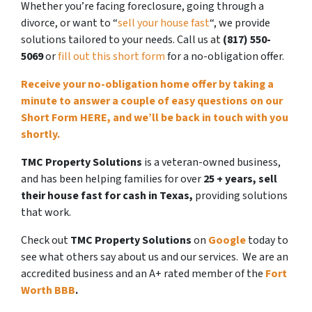
Whether you’re facing foreclosure, going through a
divorce, or want to “
sell your house fast
“, we provide
solutions tailored to your needs. Call us at
(817) 550-
5069
or
fill out this short form
for a no-obligation offer.
Receive your no-obligation home offer by
taking a
minute to answer a couple of easy questions on our
Short Form HERE, and we’ll be back in touch with you
shortly.
TMC Property Solutions
is a veteran-owned business,
and has been helping families for over
25 + years,
sell
their house fast
for cash in Texas,
providing solutions
that work.
Check out
TMC Property Solutions
on
Google
today to
see what others say about us and our services.
We are an
accredited business and an A+ rated member of the
Fort
Worth BBB
.