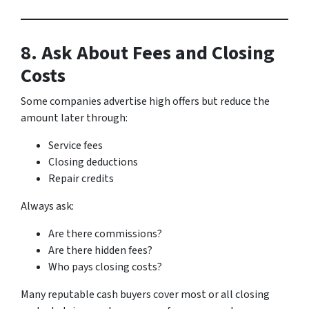
8. Ask About Fees and Closing
Costs
Some companies advertise high offers but reduce the
amount later through:
Service fees
Closing deductions
Repair credits
Always ask:
Are there commissions?
Are there hidden fees?
Who pays closing costs?
Many reputable cash buyers cover most or all closing