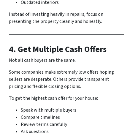
Outdated interiors
Instead of investing heavily in repairs, focus on
presenting the property cleanly and honestly.
4. Get Multiple Cash Offers
Not all cash buyers are the same.
Some companies make extremely low offers hoping
sellers are desperate. Others provide transparent
pricing and flexible closing options.
To get the highest cash offer for your house:
Speak with multiple buyers
Compare timelines
Review terms carefully
Ask questions