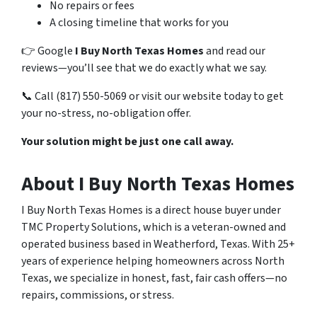
No repairs or fees
A closing timeline that works for you
👉 Google
I Buy North Texas Homes
and read our
reviews—you’ll see that we do exactly what we say.
📞 Call (817) 550-5069 or visit our website today to get
your no-stress, no-obligation offer.
Your solution might be just one call away.
About I Buy North Texas Homes
I Buy North Texas Homes is a direct house buyer under
TMC Property Solutions, which is a veteran-owned and
operated business based in Weatherford, Texas. With 25+
years of experience helping homeowners across North
Texas, we specialize in honest, fast, fair cash offers—no
repairs, commissions, or stress.