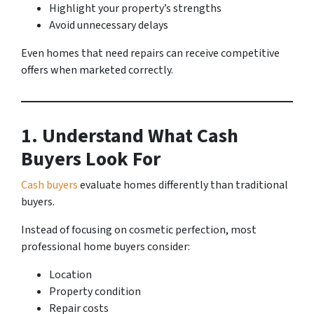
Highlight your property’s strengths
Avoid unnecessary delays
Even homes that need repairs can receive competitive
offers when marketed correctly.
1. Understand What Cash
Buyers Look For
Cash buyers
evaluate homes differently than traditional
buyers.
Instead of focusing on cosmetic perfection, most
professional home buyers consider:
Location
Property condition
Repair costs