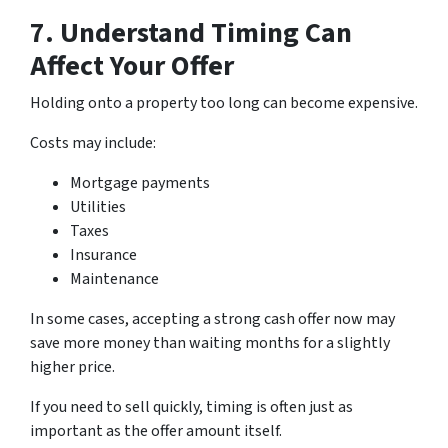
7. Understand Timing Can
Affect Your Offer
Holding onto a property too long can become expensive.
Costs may include:
Mortgage payments
Utilities
Taxes
Insurance
Maintenance
In some cases, accepting a strong cash offer now may
save more money than waiting months for a slightly
higher price.
If you need to sell quickly, timing is often just as
important as the offer amount itself.