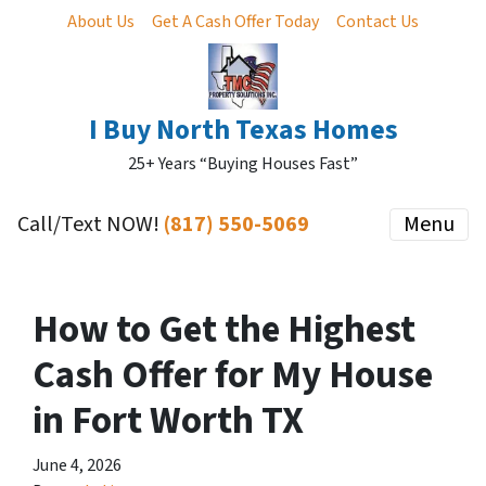
About Us
Get A Cash Offer Today
Contact Us
I Buy North Texas Homes
25+ Years “Buying Houses Fast”
Call/Text NOW!
(817) 550-5069
Menu
How to Get the Highest
Cash Offer for My House
in Fort Worth TX
June 4, 2026