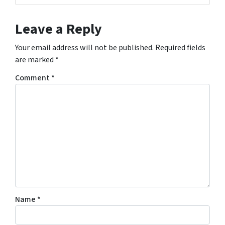
Leave a Reply
Your email address will not be published.
Required fields
are marked
*
Comment
*
Name
*