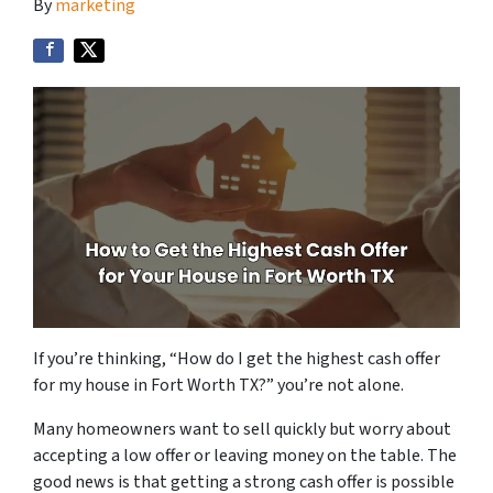
By
marketing
If you’re thinking,
“How do I get the highest cash offer
for my house in Fort Worth TX?”
you’re not alone.
Many homeowners want to sell quickly but worry about
accepting a low offer or leaving money on the table. The
good news is that getting a strong cash offer is possible