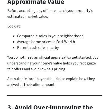
Approximate Value
Before accepting any offer, research your property’s
estimated market value.
Look at:
Comparable sales in your neighborhood
Average home prices in Fort Worth
Recent cash sales nearby
You do not need an official appraisal to get started, but
understanding your home’s value helps you recognize
fair offers and avoid lowball pricing.
A reputable local buyer should also explain how they
arrived at their offer amount.
3. Avoid Over-Improving the