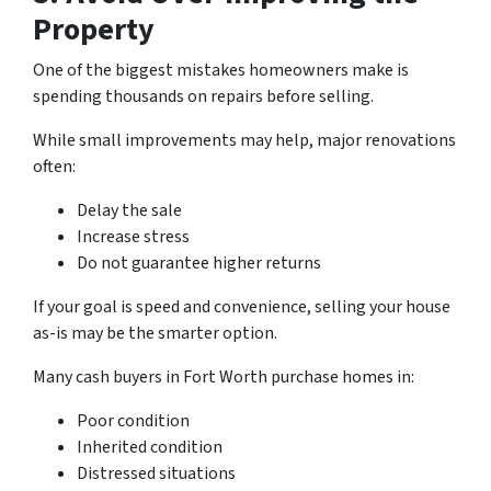
Property
One of the biggest mistakes homeowners make is
spending thousands on repairs before selling.
While small improvements may help, major renovations
often:
Delay the sale
Increase stress
Do not guarantee higher returns
If your goal is speed and convenience, selling your house
as-is may be the smarter option.
Many cash buyers in Fort Worth purchase homes in:
Poor condition
Inherited condition
Distressed situations