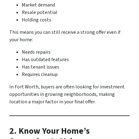
Market demand
Resale potential
Holding costs
This means you can still receive a strong offer even if
your home:
Needs repairs
Has outdated features
Has tenant issues
Requires cleanup
In Fort Worth, buyers are often looking for investment
opportunities in growing neighborhoods, making
location a major factor in your final offer.
2. Know Your Home’s